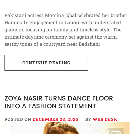
Pakistani actress Momina Iqbal celebrated her brother
Hammad’s engagement in Lahore with understated
glamour, focusing on family and timeless style. The
intimate daytime ceremony, set against the warm,
earthy tones of a courtyard near Badshahi
CONTINUE READING
ZOYA NASIR TURNS DANCE FLOOR
INTO A FASHION STATEMENT
POSTED ON
DECEMBER 23, 2025
BY
WEB DESK