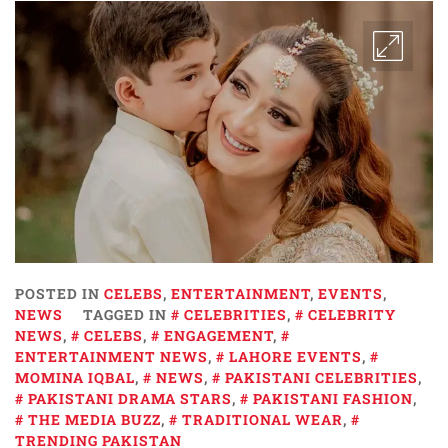
POSTED IN
CELEBS
,
ENTERTAINMENT
,
EVENTS
,
NEWS
TAGGED IN
CELEBRITIES
,
CELEBRITY
NEWS
,
CELEBS
,
ENGAGEMENT
,
ENTERTAINMENT NEWS
,
LAHORE EVENTS
,
MOMINA IQBAL
,
NEWS
,
PAKISTANI CELEBRITIES
,
PAKISTANI DRAMA STARS
,
PAKISTANI FASHION
,
THE MEDIA BUZZ
,
TRADITIONAL WEAR
,
TRENDING PAKISTAN