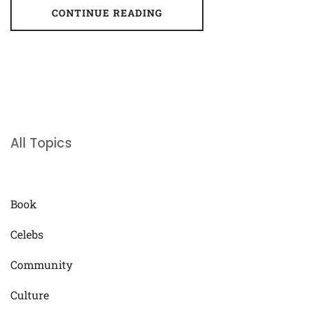
CONTINUE READING
All Topics
Book
Celebs
Community
Culture