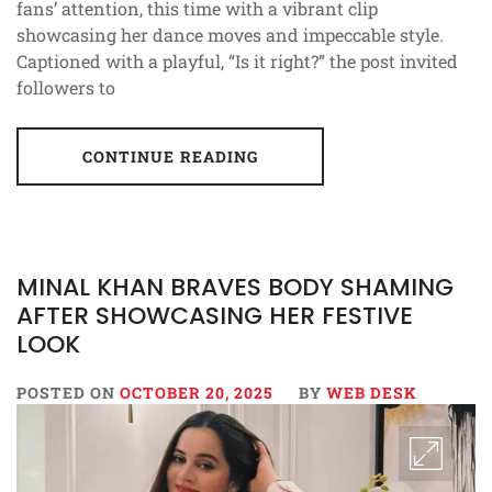
fans’ attention, this time with a vibrant clip
showcasing her dance moves and impeccable style.
Captioned with a playful, “Is it right?” the post invited
followers to
CONTINUE READING
MINAL KHAN BRAVES BODY SHAMING
AFTER SHOWCASING HER FESTIVE
LOOK
POSTED ON
OCTOBER 20, 2025
BY
WEB DESK