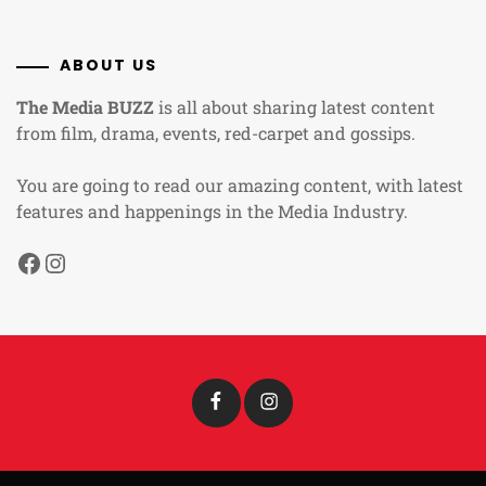
ABOUT US
The Media BUZZ
is all about sharing latest content
from film, drama, events, red-carpet and gossips.
You are going to read our amazing content, with latest
features and happenings in the Media Industry.
Facebook
Instagram
Facebook
Instagram