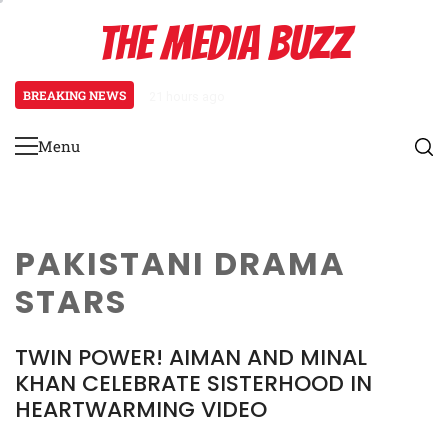
Skip
THE MEDIA BUZZ
to
content
BREAKING NEWS
21 hours ago
Salman Khan Gives Emotional Advi
Menu
Primary
Menu
PAKISTANI DRAMA
STARS
TWIN POWER! AIMAN AND MINAL
KHAN CELEBRATE SISTERHOOD IN
HEARTWARMING VIDEO