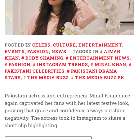
POSTED IN
CELEBS
,
CULTURE
,
ENTERTAINMENT
,
EVENTS
,
FASHION
,
NEWS
TAGGED IN
AIMAN
KHAN
,
BODY SHAMING
,
ENTERTAINMENT NEWS
,
FASHION
,
INSTAGRAM TRENDS
,
MINAL KHAN
,
PAKISTANI CELEBRITIES
,
PAKISTANI DRAMA
STARS
,
THE MEDIA BUZZ
,
THE MEDIA BUZZ PK
Pakistani actress and entrepreneur Minal Khan once
again captivated her fans with her latest festive look,
proving that grace and confidence always outshine
negativity. The actress took to Instagram to share a
short clip highlighting