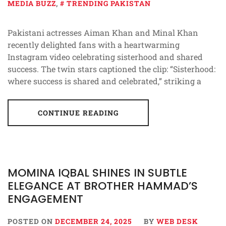
MEDIA BUZZ
,
TRENDING PAKISTAN
Pakistani actresses Aiman Khan and Minal Khan
recently delighted fans with a heartwarming
Instagram video celebrating sisterhood and shared
success. The twin stars captioned the clip: “Sisterhood:
where success is shared and celebrated,” striking a
CONTINUE READING
MOMINA IQBAL SHINES IN SUBTLE
ELEGANCE AT BROTHER HAMMAD’S
ENGAGEMENT
POSTED ON
DECEMBER 24, 2025
BY
WEB DESK