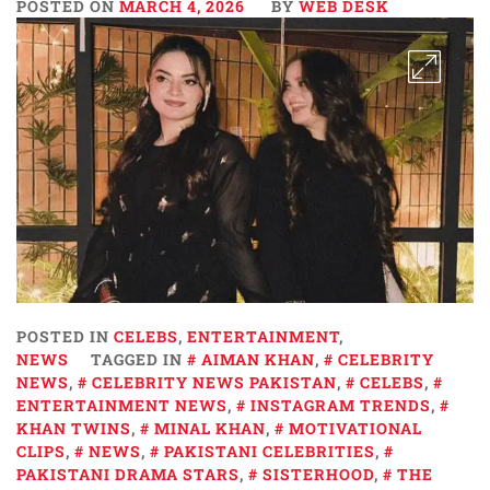
POSTED ON
MARCH 4, 2026
BY
WEB DESK
POSTED IN
CELEBS
,
ENTERTAINMENT
,
NEWS
TAGGED IN
AIMAN KHAN
,
CELEBRITY
NEWS
,
CELEBRITY NEWS PAKISTAN
,
CELEBS
,
ENTERTAINMENT NEWS
,
INSTAGRAM TRENDS
,
KHAN TWINS
,
MINAL KHAN
,
MOTIVATIONAL
CLIPS
,
NEWS
,
PAKISTANI CELEBRITIES
,
PAKISTANI DRAMA STARS
,
SISTERHOOD
,
THE