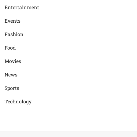
Entertainment
Events
Fashion
Food
Movies
News
Sports
Technology