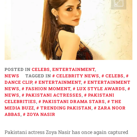
POSTED IN
CELEBS
,
ENTERTAINMENT
,
NEWS
TAGGED IN
CELEBRITY NEWS
,
CELEBS
,
DANCE CLIP
,
ENTERTAINMENT
,
ENTERTAINMENT
NEWS
,
FASHION MOMENT
,
LUX STYLE AWARDS
,
NEWS
,
PAKISTANI ACTRESSES
,
PAKISTANI
CELEBRITIES
,
PAKISTANI DRAMA STARS
,
THE
MEDIA BUZZ
,
TRENDING PAKISTAN
,
ZARA NOOR
ABBAS
,
ZOYA NASIR
Pakistani actress Zoya Nasir has once again captured