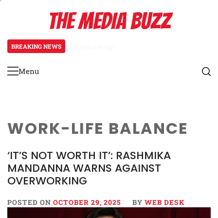
Skip
THE MEDIA BUZZ
to
content
BREAKING NEWS
36 minutes ago
‘Mera Lyari’ Enters Oscar Race
Menu
Primary
Menu
WORK-LIFE BALANCE
‘IT’S NOT WORTH IT’: RASHMIKA
MANDANNA WARNS AGAINST
OVERWORKING
POSTED ON
OCTOBER 29, 2025
BY
WEB DESK