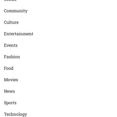
Community
Culture
Entertainment
Events
Fashion
Food
Movies
News
Sports
Technology