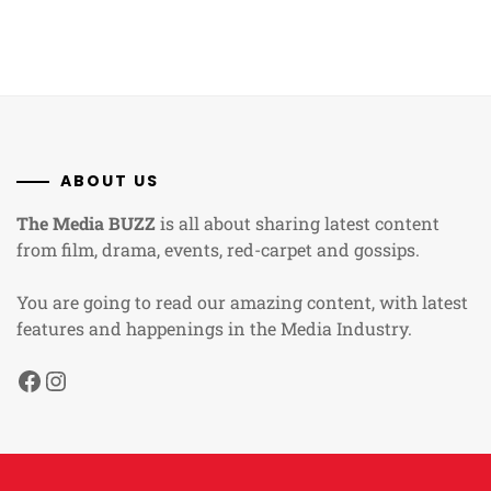
ABOUT US
The Media BUZZ
is all about sharing latest content
from film, drama, events, red-carpet and gossips.
You are going to read our amazing content, with latest
features and happenings in the Media Industry.
Facebook
Instagram