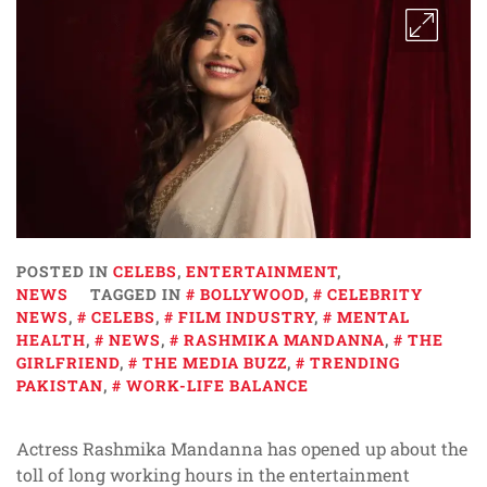
POSTED IN
CELEBS
,
ENTERTAINMENT
,
NEWS
TAGGED IN
BOLLYWOOD
,
CELEBRITY
NEWS
,
CELEBS
,
FILM INDUSTRY
,
MENTAL
HEALTH
,
NEWS
,
RASHMIKA MANDANNA
,
THE
GIRLFRIEND
,
THE MEDIA BUZZ
,
TRENDING
PAKISTAN
,
WORK-LIFE BALANCE
Actress Rashmika Mandanna has opened up about the
toll of long working hours in the entertainment