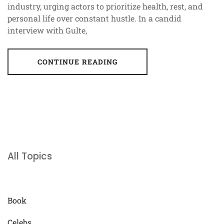
industry, urging actors to prioritize health, rest, and
personal life over constant hustle. In a candid
interview with Gulte,
CONTINUE READING
All Topics
Book
Celebs