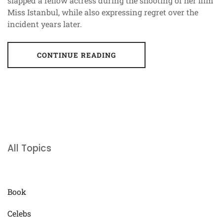
slapped a fellow actress during the shooting of her film
Miss Istanbul, while also expressing regret over the
incident years later.
CONTINUE READING
All Topics
Book
Celebs