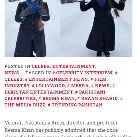
POSTED IN
CELEBS
,
ENTERTAINMENT
,
NEWS
TAGGED IN
CELEBRITY INTERVIEW
,
CELEBS
,
ENTERTAINMENT NEWS
,
FILM
INDUSTRY
,
LOLLYWOOD
,
MEERA
,
NEWS
,
PAKISTAN ENTERTAINMENT
,
PAKISTANI
CELEBRITIES
,
REEMA KHAN
,
SHAAN SHAHID
,
THE MEDIA BUZZ
,
TRENDING PAKISTAN
Veteran Pakistani actress, director, and producer
Reema Khan has publicly admitted that she once